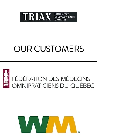
OUR CUSTOMERS